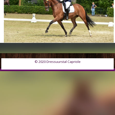
© 2020 Dressuurstal Capriole