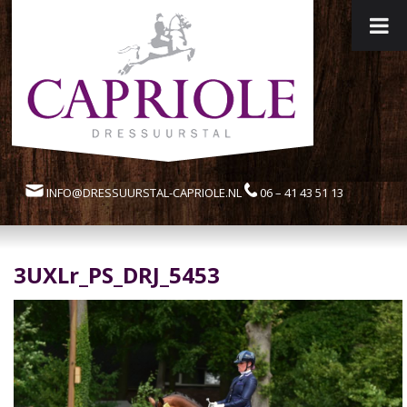
INFO@DRESSUURSTAL-CAPRIOLE.NL
06 – 41 43 51 13
3UXLr_PS_DRJ_5453