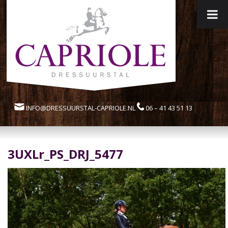
INFO@DRESSUURSTAL-CAPRIOLE.NL
06 – 41 43 51 13
3UXLr_PS_DRJ_5477