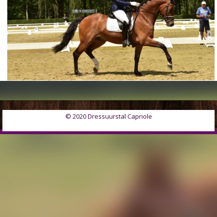
© 2020 Dressuurstal Capriole