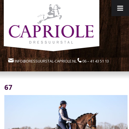
INFO@DRESSUURSTAL-CAPRIOLE.NL
06 – 41 43 51 13
67