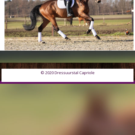
© 2020 Dressuurstal Capriole