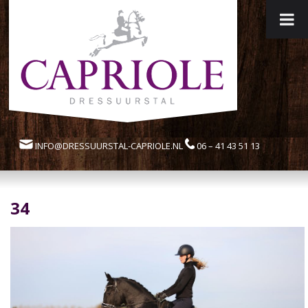
INFO@DRESSUURSTAL-CAPRIOLE.NL
06 – 41 43 51 13
34