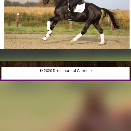
© 2020 Dressuurstal Capriole