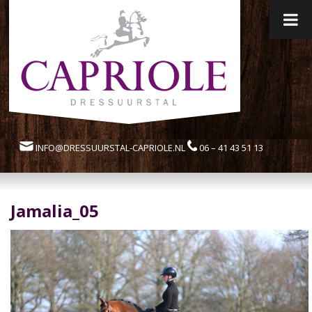
INFO@DRESSUURSTAL-CAPRIOLE.NL
06 – 41 43 51 13
Jamalia_05