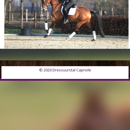
© 2020 Dressuurstal Capriole