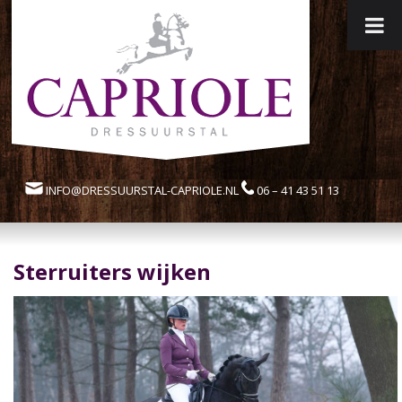
INFO@DRESSUURSTAL-CAPRIOLE.NL
06 – 41 43 51 13
Sterruiters wijken