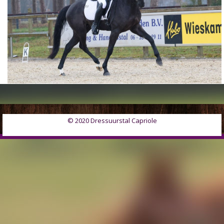
© 2020 Dressuurstal Capriole