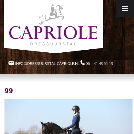
INFO@DRESSUURSTAL-CAPRIOLE.NL
06 – 41 43 51 13
99