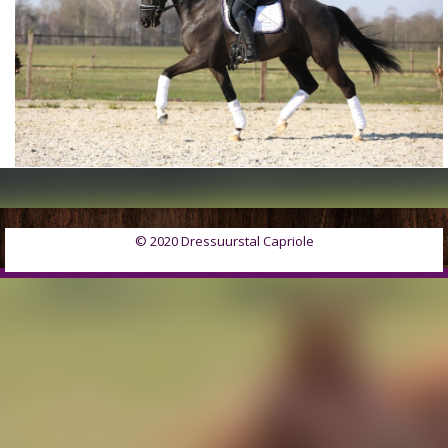
© 2020 Dressuurstal Capriole