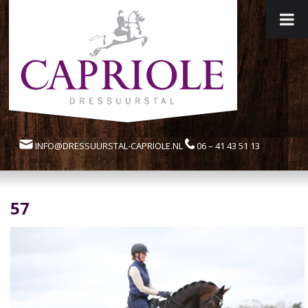
INFO@DRESSUURSTAL-CAPRIOLE.NL
06 – 41 43 51 13
57