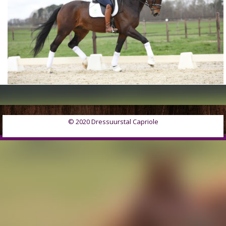
© 2020 Dressuurstal Capriole