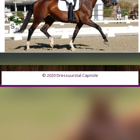
© 2020 Dressuurstal Capriole