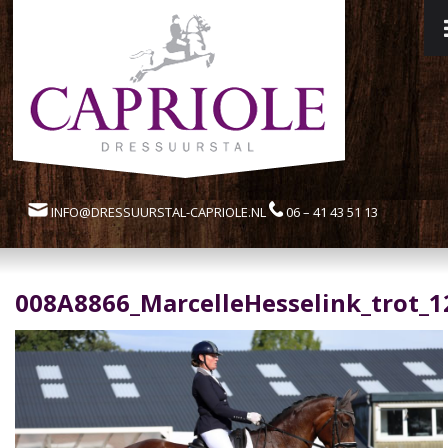
INFO@DRESSUURSTAL-CAPRIOLE.NL
06 – 41 43 51 13
008A8866_MarcelleHesselink_trot_1