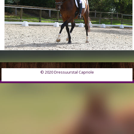
© 2020 Dressuurstal Capriole