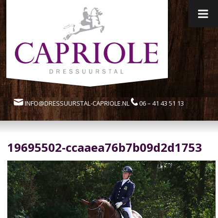
INFO@DRESSUURSTAL-CAPRIOLE.NL
06 – 41 43 51 13
19695502-ccaaea76b7b09d2d1753