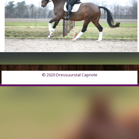
© 2020 Dressuurstal Capriole