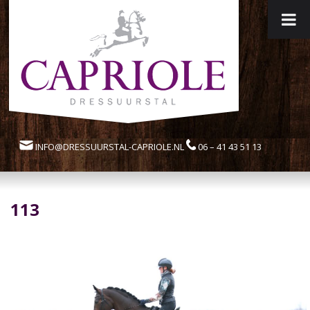
INFO@DRESSUURSTAL-CAPRIOLE.NL
06 – 41 43 51 13
113