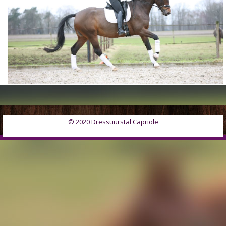
© 2020 Dressuurstal Capriole