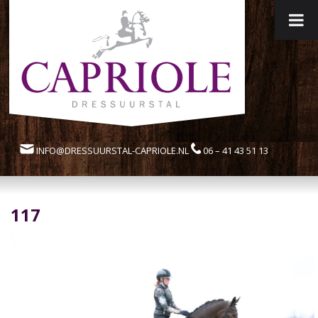
INFO@DRESSUURSTAL-CAPRIOLE.NL
06 – 41 43 51 13
117