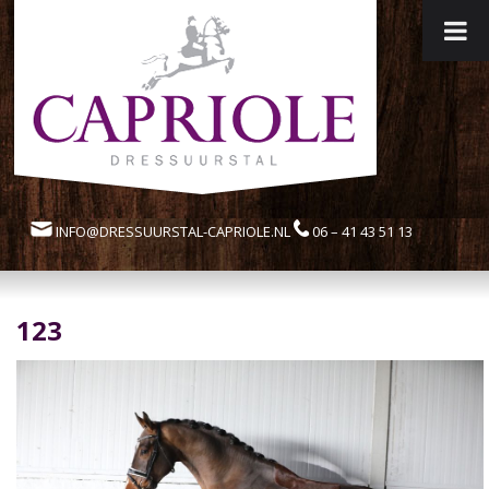
INFO@DRESSUURSTAL-CAPRIOLE.NL
06 – 41 43 51 13
123