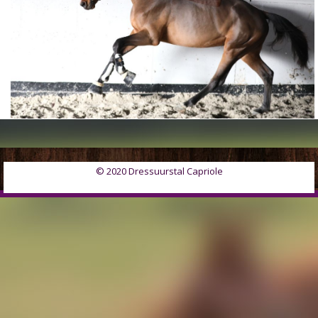
© 2020 Dressuurstal Capriole