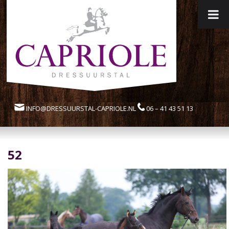
INFO@DRESSUURSTAL-CAPRIOLE.NL
06 – 41 43 51 13
52