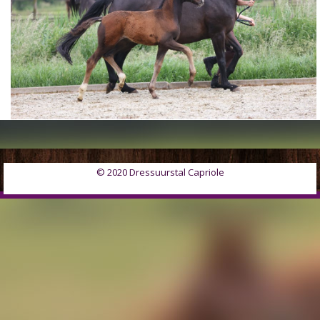
© 2020 Dressuurstal Capriole