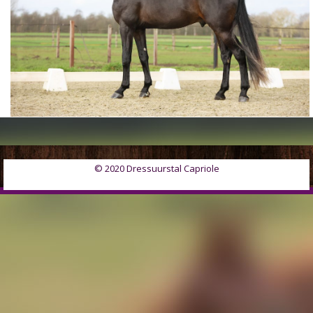
© 2020 Dressuurstal Capriole