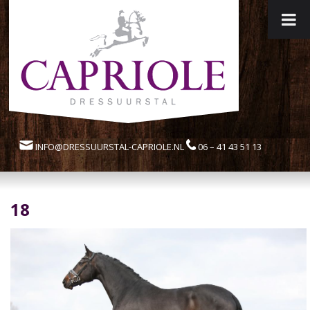
INFO@DRESSUURSTAL-CAPRIOLE.NL
06 – 41 43 51 13
18