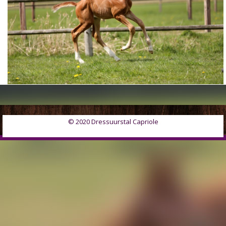
© 2020 Dressuurstal Capriole