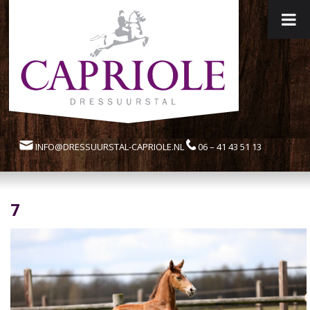
INFO@DRESSUURSTAL-CAPRIOLE.NL
06 – 41 43 51 13
7