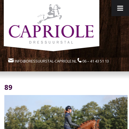
INFO@DRESSUURSTAL-CAPRIOLE.NL
06 – 41 43 51 13
89