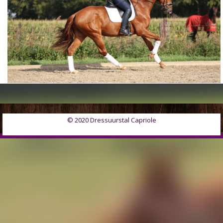
© 2020 Dressuurstal Capriole