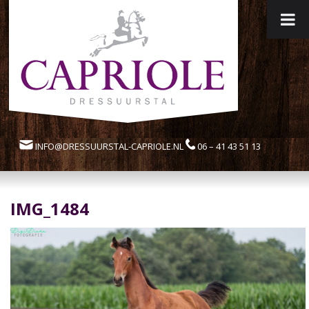
INFO@DRESSUURSTAL-CAPRIOLE.NL
06 – 41 43 51 13
IMG_1484