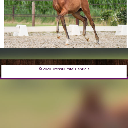
© 2020 Dressuurstal Capriole