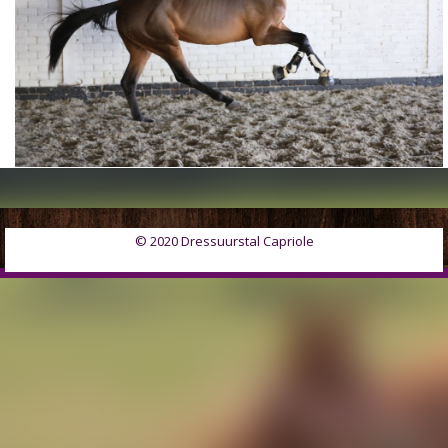
© 2020 Dressuurstal Capriole