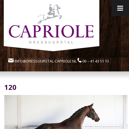
INFO@DRESSUURSTAL-CAPRIOLE.NL
06 – 41 43 51 13
120